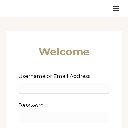
Welcome
Username or Email Address
Password