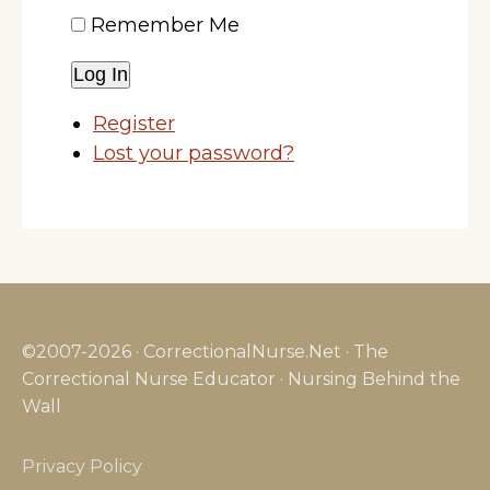
Remember Me
Log In
Register
Lost your password?
©2007-2026 · CorrectionalNurse.Net · The
Correctional Nurse Educator · Nursing Behind the
Wall
Privacy Policy