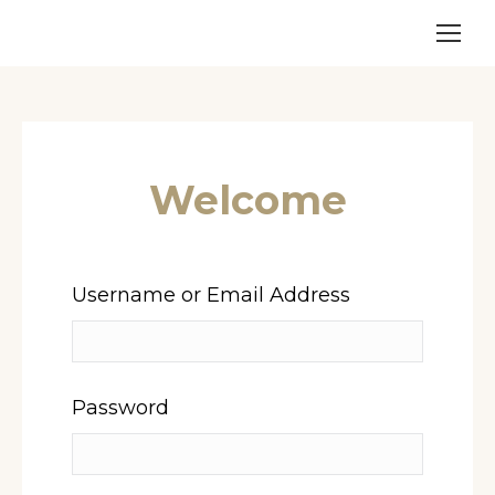
Welcome
Username or Email Address
Password