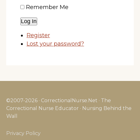
Remember Me
Log In
Register
Lost your password?
©2007-2026 · CorrectionalNurse.Net · The
Correctional Nurse Educator · Nursing Behind the
Wall
Privacy Policy