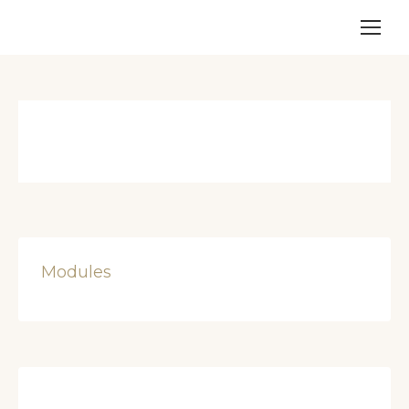
Modules