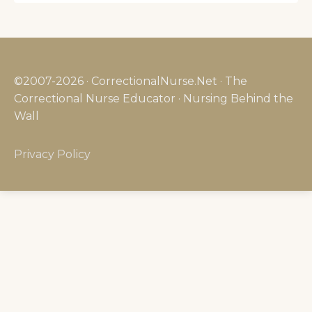
©2007-2026 · CorrectionalNurse.Net · The
Correctional Nurse Educator · Nursing Behind the
Wall
Privacy Policy