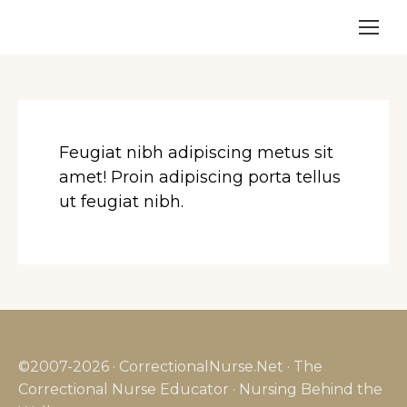
Feugiat nibh adipiscing metus sit
amet! Proin adipiscing porta tellus
ut feugiat nibh.
©2007-2026 · CorrectionalNurse.Net · The
Correctional Nurse Educator · Nursing Behind the