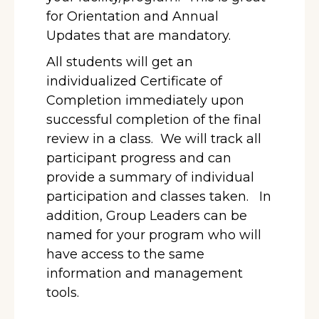
for Orientation and Annual
Updates that are mandatory.
All students will get an
individualized Certificate of
Completion immediately upon
successful completion of the final
review in a class. We will track all
participant progress and can
provide a summary of individual
participation and classes taken. In
addition, Group Leaders can be
named for your program who will
have access to the same
information and management
tools.