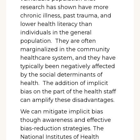
research has shown have more
chronic illness, past trauma, and
lower health literacy than
individuals in the general
population. They are often
marginalized in the community
healthcare system, and they have
typically been negatively affected
by the social determinants of
health. The addition of implicit
bias on the part of the health staff
can amplify these disadvantages.
We can mitigate implicit bias
though awareness and effective
bias-reduction strategies. The
National Institutes of Health