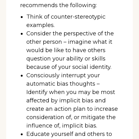
recommends the following:
Think of counter-stereotypic
examples.
Consider the perspective of the
other person – imagine what it
would be like to have others
question your ability or skills
because of your social identity.
Consciously interrupt your
automatic bias thoughts –
Identify when you may be most
affected by implicit bias and
create an action plan to increase
consideration of, or mitigate the
influence of, implicit bias.
Educate yourself and others to