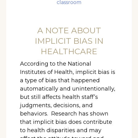
classroom
A NOTE ABOUT
IMPLICIT BIAS IN
HEALTHCARE
According to the National
Institutes of Health, implicit bias is
a type of bias that happened
automatically and unintentionally,
but still affects health staff’s
judgments, decisions, and
behaviors. Research has shown
that implicit bias does contribute
to health disparities and may