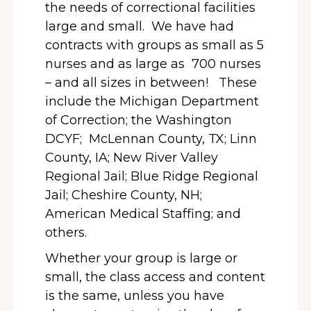
the needs of correctional facilities
large and small. We have had
contracts with groups as small as 5
nurses and as large as 700 nurses
– and all sizes in between! These
include the Michigan Department
of Correction; the Washington
DCYF; McLennan County, TX; Linn
County, IA; New River Valley
Regional Jail; Blue Ridge Regional
Jail; Cheshire County, NH;
American Medical Staffing; and
others.
Whether your group is large or
small, the class access and content
is the same, unless you have