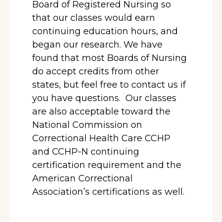
Board of Registered Nursing so
that our classes would earn
continuing education hours, and
began our research. We have
found that most Boards of Nursing
do accept credits from other
states, but feel free to contact us if
you have questions. Our classes
are also acceptable toward the
National Commission on
Correctional Health Care CCHP
and CCHP-N continuing
certification requirement and the
American Correctional
Association’s certifications as well.