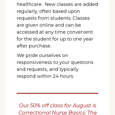
healthcare. New classes are added
regularly, often based upon
requests from students. Classes
are given online and can be
accessed at any time convenient
for the student for up to one year
after purchase.
We pride ourselves on
responsiveness to your questions
and requests, and typically
respond within 24 hours.
Our 50% off class for August is
Correctional Nurse Basics: The