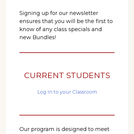
Signing up for our newsletter
ensures that you will be the first to
know of any class specials and
new Bundles!
CURRENT STUDENTS
Log In to your Classroom
Our program is designed to meet