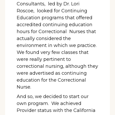
Consultants,
led by Dr. Lori
Roscoe, looked for Continuing
Education programs that offered
accredited continuing education
hours for Correctional
Nurses that
actually considered the
environment in which we practice.
We found very few classes that
were really pertinent to
correctional nursing, although they
were advertised as continuing
education for the Correctional
Nurse.
And so, we decided to start our
own program. We achieved
Provider status with the California