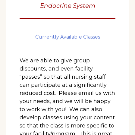
Endocrine System
Currently Available Classes
We are able to give group
discounts, and even facility
“passes” so that all nursing staff
can participate at a significantly
reduced cost. Please email us with
your needs, and we will be happy
to work with you! We can also
develop classes using your content
so that the class is more specific to
your facility/program.
This is great