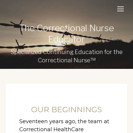
The Correctional Nurse
Educator
Specialized Continuing Education for the
Correctional Nurse™
OUR BEGINNINGS
Seventeen years ago, the team at
Correctional HealthCare