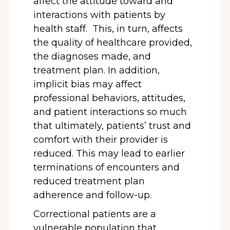
affect the attitude toward and
interactions with patients by
health staff. This, in turn, affects
the quality of healthcare provided,
the diagnoses made, and
treatment plan. In addition,
implicit bias may affect
professional behaviors, attitudes,
and patient interactions so much
that ultimately, patients’ trust and
comfort with their provider is
reduced. This may lead to earlier
terminations of encounters and
reduced treatment plan
adherence and follow-up.
Correctional patients are a
vulnerable population that