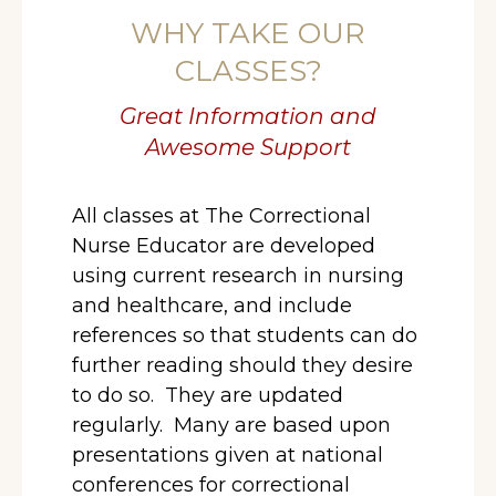
WHY TAKE OUR
CLASSES?
Great Information and
Awesome Support
All classes at The Correctional
Nurse Educator are developed
using current research in nursing
and healthcare, and include
references so that students can do
further reading should they desire
to do so. They are updated
regularly. Many are based upon
presentations given at national
conferences for correctional