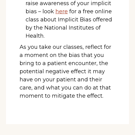
raise awareness of your implicit
bias – look
here
for a free online
class about Implicit Bias offered
by the National Institutes of
Health.
As you take our classes, reflect for
a moment on the bias that you
bring to a patient encounter, the
potential negative effect it may
have on your patient and their
care, and what you can do at that
moment to mitigate the effect.