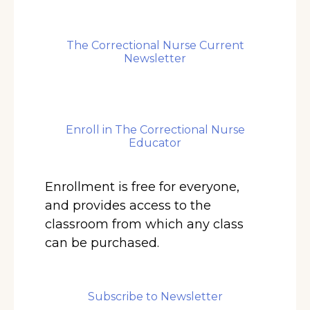
The Correctional Nurse Current
Newsletter
Enroll in The Correctional Nurse
Educator
Enrollment is free for everyone,
and provides access to the
classroom from which any class
can be purchased.
Subscribe to Newsletter