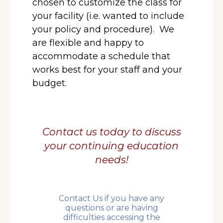
chosen to customize the class for
your facility (i.e. wanted to include
your policy and procedure).
We
are flexible and happy to
accommodate a schedule that
works best for your staff and your
budget.
Contact us today to discuss
your
continuing education
needs!
Contact Us if you have any
questions or are having
difficulties accessing the