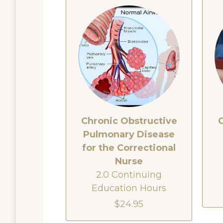
Chronic Obstructive
Pulmonary Disease
for the Correctional
Nurse
2.0 Continuing
Education Hours
$24.95