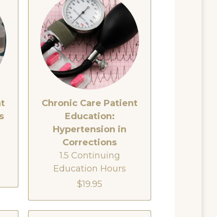
nt
Chronic Care Patient
s
Education:
Hypertension in
Corrections
1.5 Continuing
Education Hours
$19.95