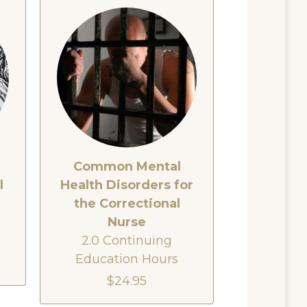
Common Mental
l
Health Disorders for
the Correctional
Nurse
2.0 Continuing
Education Hours
$24.95