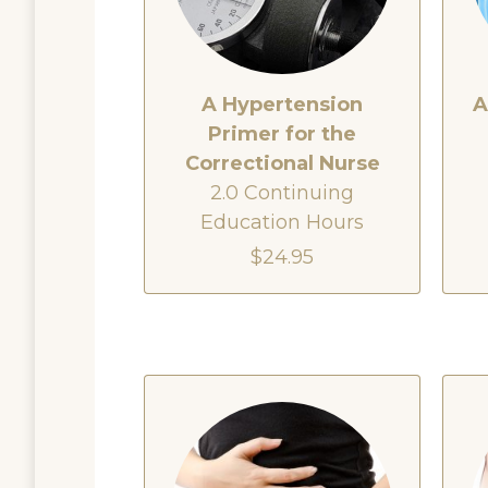
A Hypertension
A
Primer for the
Correctional Nurse
2.0 Continuing
Education Hours
$24.95