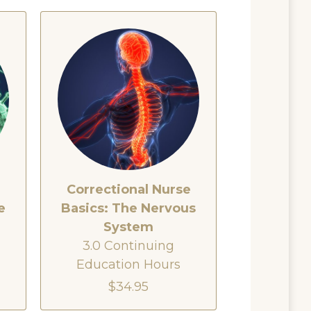
e
Correctional Nurse
e
Basics: The Nervous
System
3.0 Continuing
Education Hours
$34.95