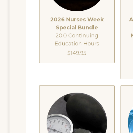
2026 Nurses Week
A
Special Bundle
20.0 Continuing
Education Hours
$149.95