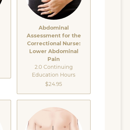
Abdominal
Assessment for the
e
Correctional Nurse:
Lower Abdominal
Pain
2.0 Continuing
Education Hours
$24.95