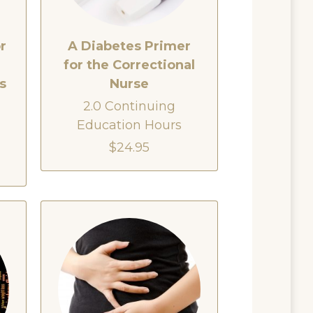
r
A Diabetes Primer
for the Correctional
s
Nurse
2.0 Continuing
Education Hours
$24.95