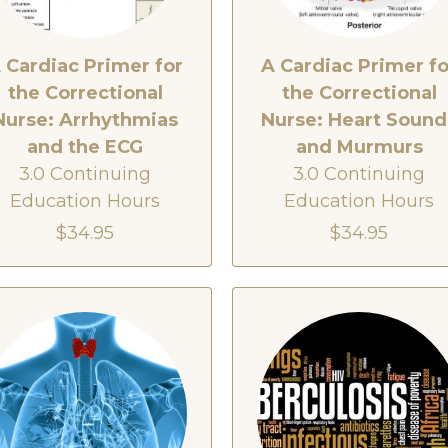
 Cardiac Primer for
A Cardiac Primer fo
the Correctional
the Correctional
Nurse: Arrhythmias
Nurse: Heart Sound
and the ECG
and Murmurs
3.0 Continuing
3.0 Continuing
Education Hours
Education Hours
$34.95
$34.95