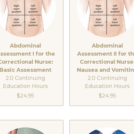
Abdominal
Abdominal
ssessment I for the
Assessment II for t
Correctional Nurse:
Correctional Nurse
Basic Assessment
Nausea and Vomiti
2.0 Continuing
2.0 Continuing
Education Hours
Education Hours
$24.95
$24.95