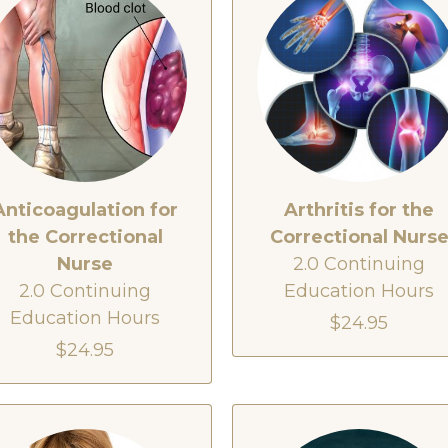
Anticoagulation for
Arthritis for the
the Correctional
Correctional Nurs
Nurse
2.0 Continuing
2.0 Continuing
Education Hours
Education Hours
$24.95
$24.95