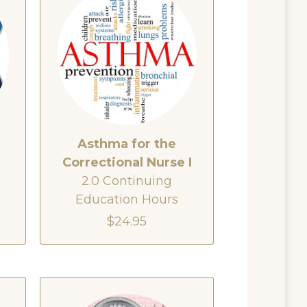
Asthma for the
e
Correctional Nurse I
2.0 Continuing
Education Hours
$24.95