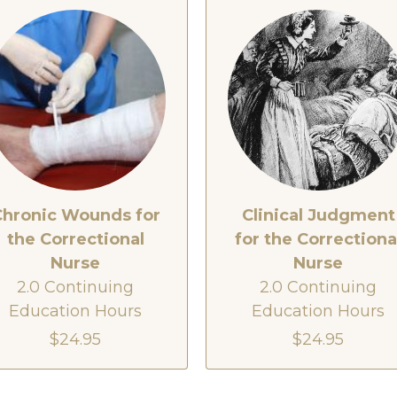
Chronic Wounds for
Clinical Judgment
the Correctional
for the Correctiona
Nurse
Nurse
2.0 Continuing
2.0 Continuing
Education Hours
Education Hours
$24.95
$24.95