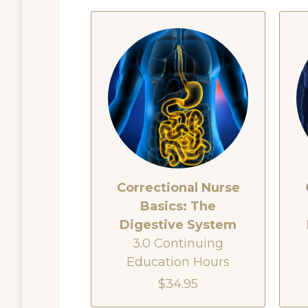
Correctional Nurse
Basics: The
Digestive System
3.0 Continuing
Education Hours
$34.95