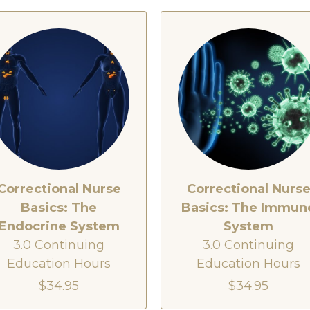
Correctional Nurse
Correctional Nurs
Basics: The
Basics: The Immun
Endocrine System
System
3.0 Continuing
3.0 Continuing
Education Hours
Education Hours
$34.95
$34.95