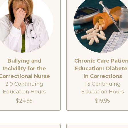
Bullying and
Chronic Care Patie
Incivility for the
Education: Diabete
Correctional Nurse
in Corrections
2.0 Continuing
1.5 Continuing
Education Hours
Education Hours
$24.95
$19.95