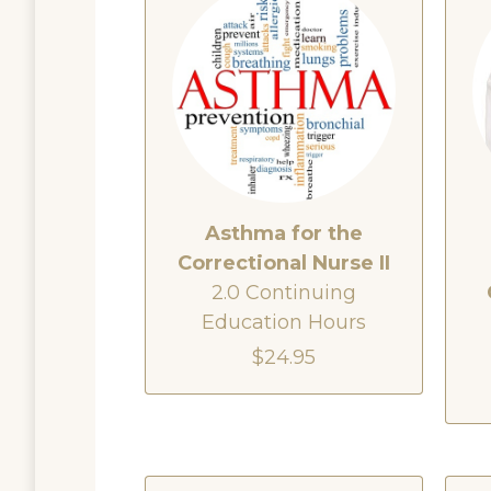
Asthma for the
Correctional Nurse II
2.0 Continuing
Education Hours
$24.95