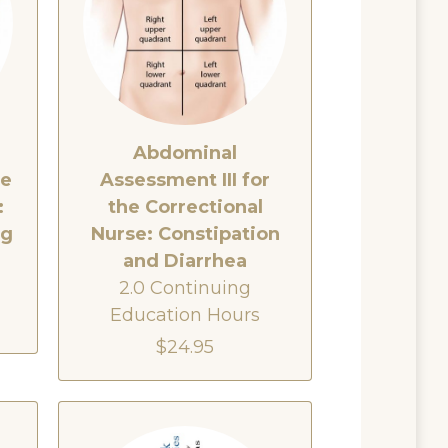
Abdominal
he
Assessment III for
:
the Correctional
ng
Nurse: Constipation
and Diarrhea
2.0 Continuing
Education Hours
$24.95