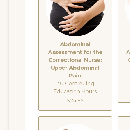
Abdominal
Assessment for the
A
Correctional Nurse:
Upper Abdominal
Pain
2.0 Continuing
Education Hours
$24.95