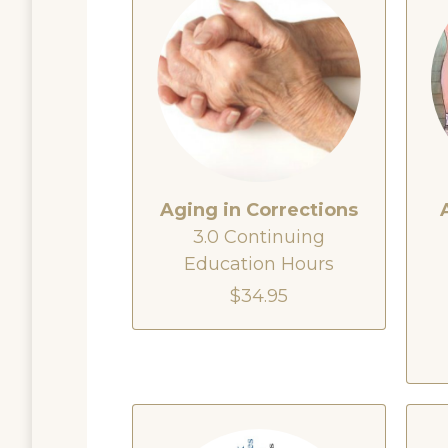
Aging in Corrections
3.0 Continuing
Education Hours
$34.95