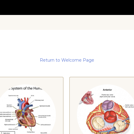
Return to Welcome Page