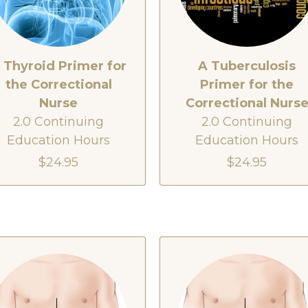
 Thyroid Primer for
A Tuberculosis
the Correctional
Primer for the
Nurse
Correctional Nurs
2.0 Continuing
2.0 Continuing
Education Hours
Education Hours
$24.95
$24.95