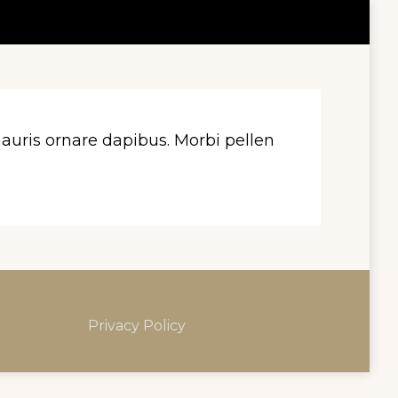
uris ornare dapibus. Morbi pellen
Privacy Policy