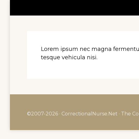
Lorem ipsum nec magna fermentum i
tesque vehicula nisi.
©2007-2026 · CorrectionalNurse.Net · The Co