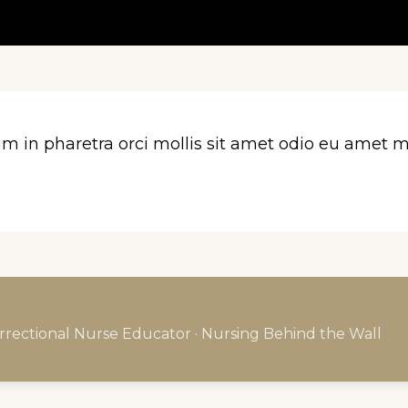
n pharetra orci mollis sit amet odio eu amet ma
rrectional Nurse Educator · Nursing Behind the Wall