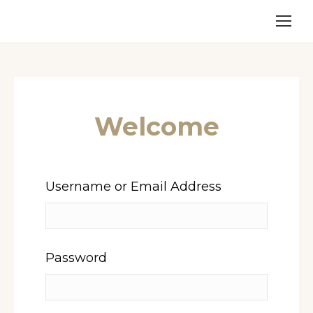
Welcome
Username or Email Address
Password