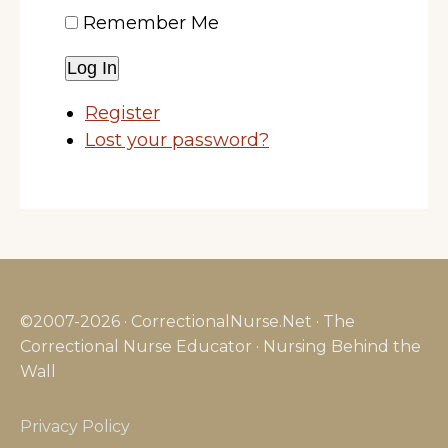
Remember Me
Log In
Register
Lost your password?
©2007-2026 · CorrectionalNurse.Net · The
Correctional Nurse Educator · Nursing Behind the
Wall
Privacy Policy