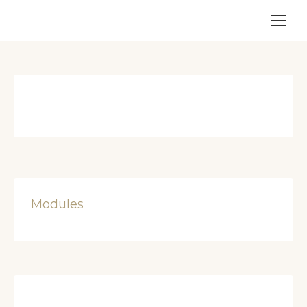
Modules