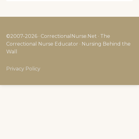
©2007-2026 · CorrectionalNurse.Net · The
Correctional Nurse Educator · Nursing Behind the
Wall
Privacy Policy