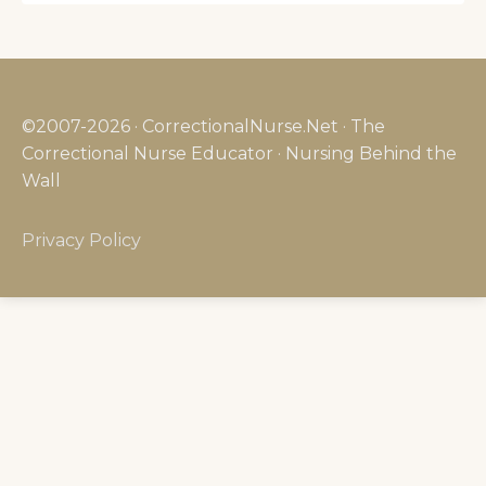
©2007-2026 · CorrectionalNurse.Net · The
Correctional Nurse Educator · Nursing Behind the
Wall
Privacy Policy