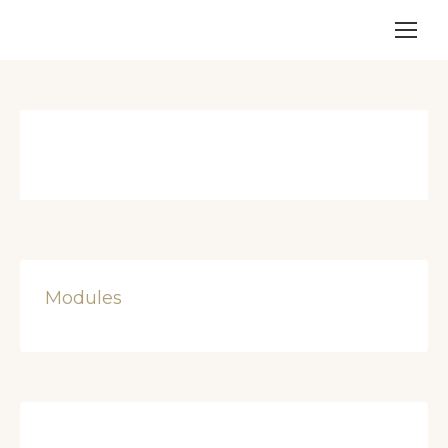
Modules