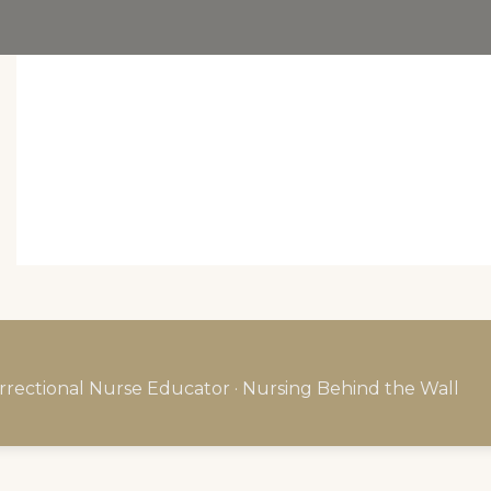
rrectional Nurse Educator · Nursing Behind the Wall