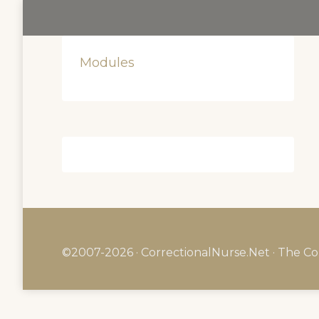
Modules
©2007-2026 · CorrectionalNurse.Net · The Co