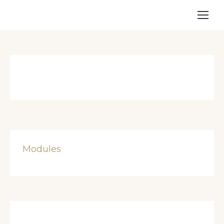
Modules