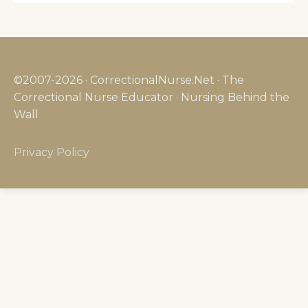
©2007-2026 · CorrectionalNurse.Net · The
Correctional Nurse Educator · Nursing Behind the
Wall
Privacy Policy