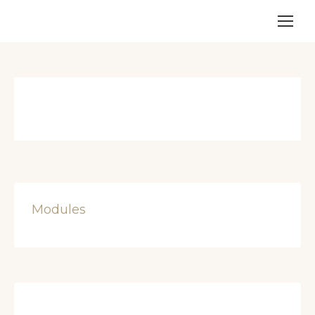
Modules