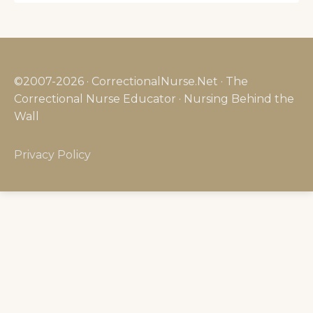
©2007-2026 · CorrectionalNurse.Net · The
Correctional Nurse Educator · Nursing Behind the
Wall
Privacy Policy