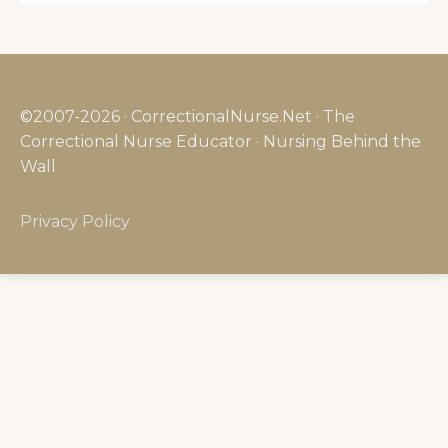
©2007-2026 · CorrectionalNurse.Net · The
Correctional Nurse Educator · Nursing Behind the
Wall
Privacy Policy