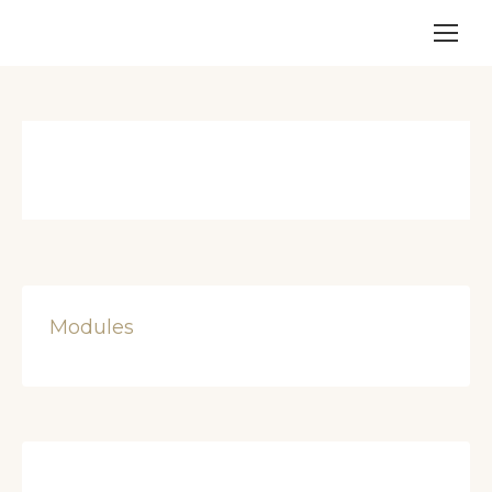
Modules