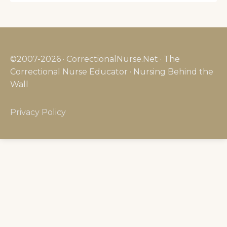
©2007-2026 · CorrectionalNurse.Net · The
Correctional Nurse Educator · Nursing Behind the
Wall
Privacy Policy