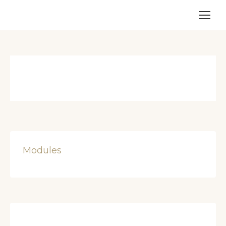
Modules