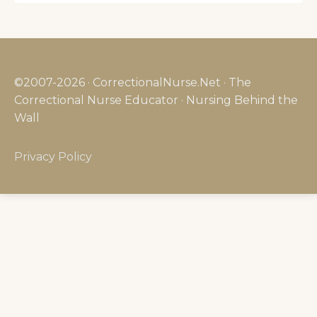
©2007-2026 · CorrectionalNurse.Net · The
Correctional Nurse Educator · Nursing Behind the
Wall
Privacy Policy