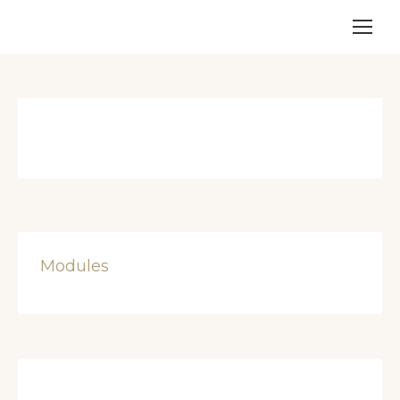
Modules