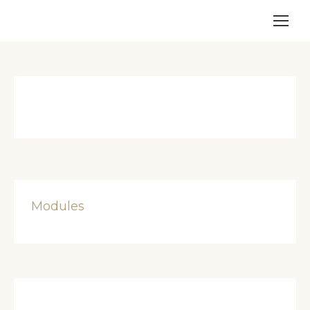
Modules