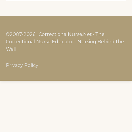
©2007-2026 · CorrectionalNurse.Net · The
Correctional Nurse Educator · Nursing Behind the
Wall
Privacy Policy