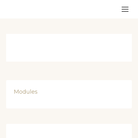
Modules