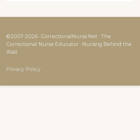
©2007-2026 · CorrectionalNurse.Net · The
Correctional Nurse Educator · Nursing Behind the
Wall
Privacy Policy