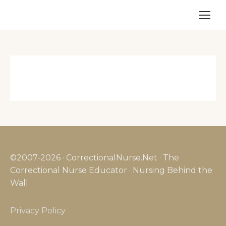
©2007-2026 · CorrectionalNurse.Net · The
Correctional Nurse Educator · Nursing Behind the
Wall
Privacy Policy