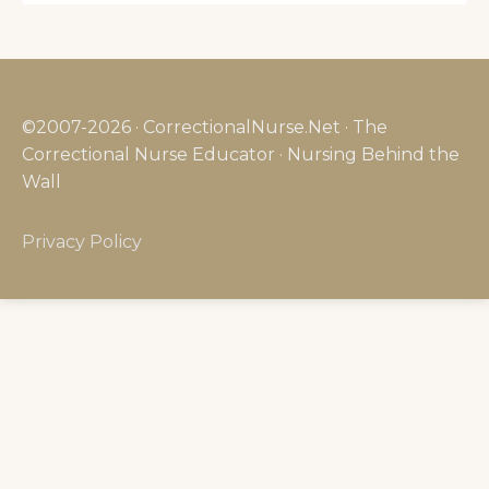
©2007-2026 · CorrectionalNurse.Net · The
Correctional Nurse Educator · Nursing Behind the
Wall
Privacy Policy