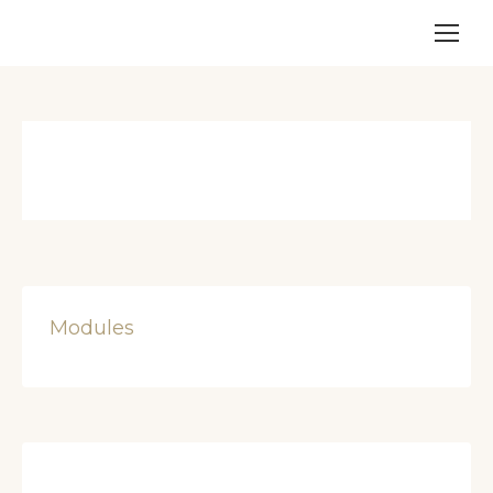
Modules