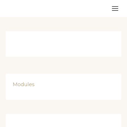
Modules