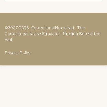
©2007-2026 · CorrectionalNurse.Net · The
Correctional Nurse Educator · Nursing Behind the
Wall
Privacy Policy