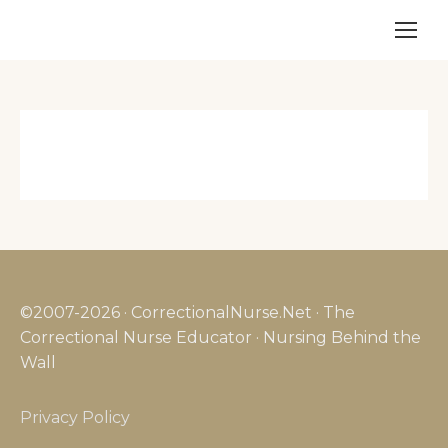
©2007-2026 · CorrectionalNurse.Net · The
Correctional Nurse Educator · Nursing Behind the
Wall
Privacy Policy