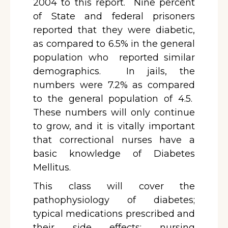
2004 to this report. Nine percent
of State and federal prisoners
reported that they were diabetic,
as compared to 6.5% in the general
population who reported similar
demographics. In jails, the
numbers were 7.2% as compared
to the general population of 4.5.
These numbers will only continue
to grow, and it is vitally important
that correctional nurses have a
basic knowledge of Diabetes
Mellitus.
This class will cover the
pathophysiology of diabetes;
typical medications prescribed and
their side effects; nursing