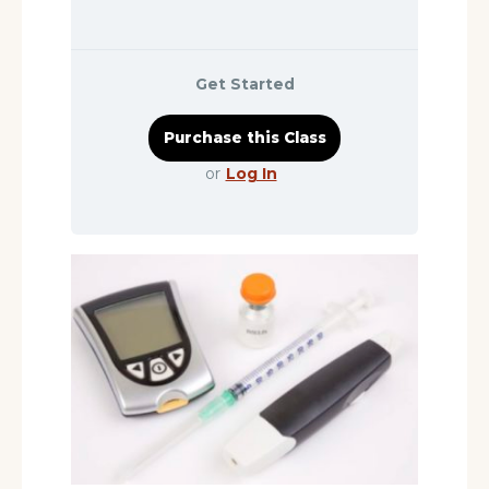
Get Started
or
Log In