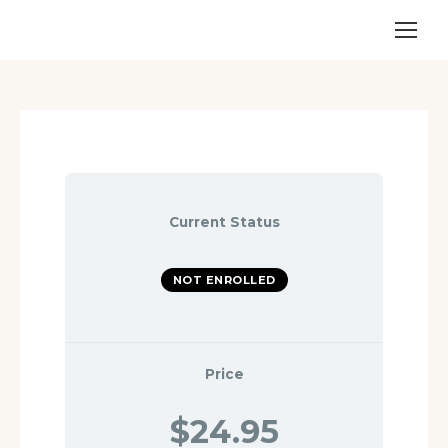
Current Status
NOT ENROLLED
Price
$24.95