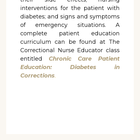
interventions for the patient with
diabetes; and signs and symptoms
of emergency situations. A
complete patient education
curriculum can be found at The
Correctional Nurse Educator class
entitled
Chronic Care Patient
Education: Diabetes in
Corrections
.