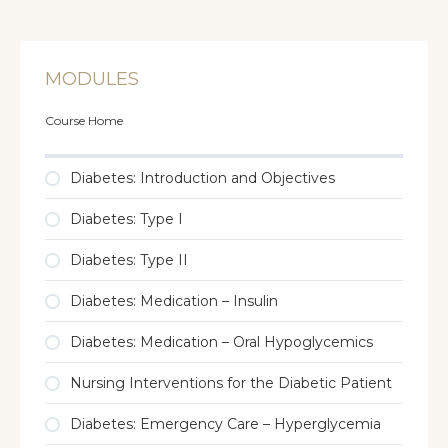
MODULES
Course Home
Diabetes: Introduction and Objectives
Diabetes: Type I
Diabetes: Type II
Diabetes: Medication – Insulin
Diabetes: Medication – Oral Hypoglycemics
Nursing Interventions for the Diabetic Patient
Diabetes: Emergency Care – Hyperglycemia