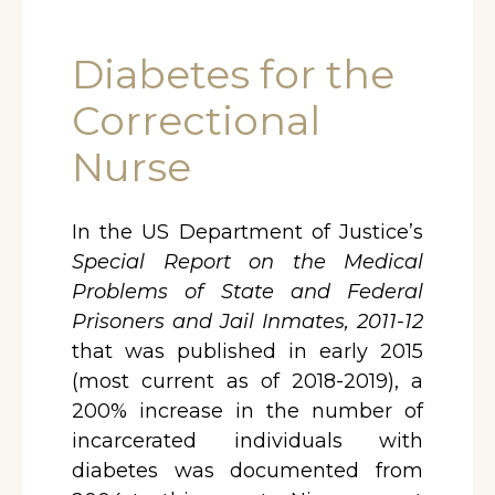
Diabetes for the
Correctional
Nurse
In the US Department of Justice’s
Special Report on the Medical
Problems of State and Federal
Prisoners and Jail Inmates, 2011-12
that was published in early 2015
(most current as of 2018-2019), a
200% increase in the number of
incarcerated individuals with
diabetes was documented from