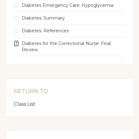
Diabetes Emergency Care: Hypoglycemia
Diabetes: Summary
Diabetes: References
Diabetes for the Correctional Nurse: Final
Review
RETURN TO
Class List