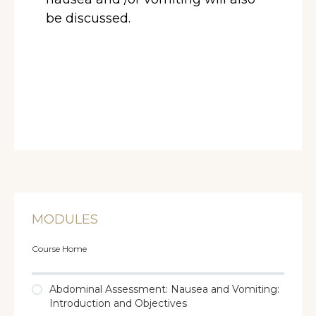
be discussed.
MODULES
Course Home
Abdominal Assessment: Nausea and Vomiting:
Introduction and Objectives