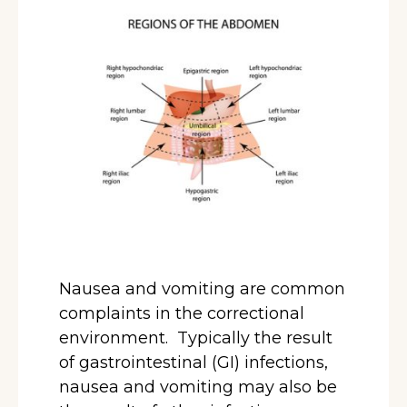
Nausea and vomiting are common
complaints in the correctional
environment. Typically the result
of gastrointestinal (GI) infections,
nausea and vomiting may also be