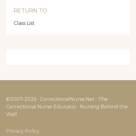
RETURN TO
Class List
©2007-2026 · CorrectionalNurse.Net · The
Correctional Nurse Educator · Nursing Behind the
Wall
Privacy Policy