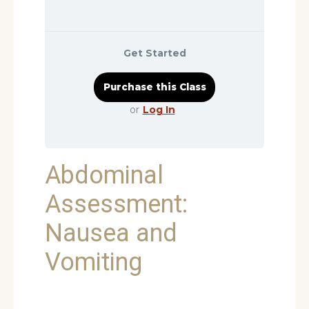
Get Started
or
Log In
Abdominal
Assessment:
Nausea and
Vomiting