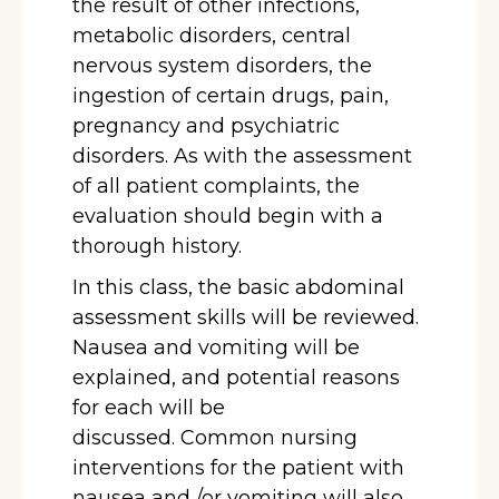
the result of other infections,
metabolic disorders, central
nervous system disorders, the
ingestion of certain drugs, pain,
pregnancy and psychiatric
disorders. As with the assessment
of all patient complaints, the
evaluation should begin with a
thorough history.
In this class, the basic abdominal
assessment skills will be reviewed.
Nausea and vomiting will be
explained, and potential reasons
for each will be
discussed. Common nursing
interventions for the patient with
nausea and /or vomiting will also