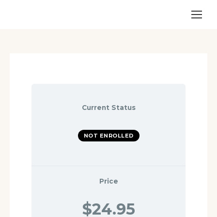
Current Status
NOT ENROLLED
Price
$24.95