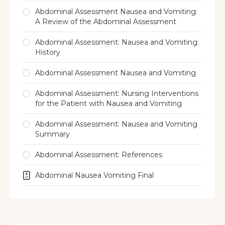
Abdominal Assessment Nausea and Vomiting:
A Review of the Abdominal Assessment
Abdominal Assessment: Nausea and Vomiting:
History
Abdominal Assessment Nausea and Vomiting
Abdominal Assessment: Nursing Interventions
for the Patient with Nausea and Vomiting
Abdominal Assessment: Nausea and Vomiting
Summary
Abdominal Assessment: References
Abdominal Nausea Vomiting Final