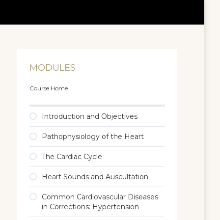
MODULES
Course Home
Introduction and Objectives
Pathophysiology of the Heart
The Cardiac Cycle
Heart Sounds and Auscultation
Common Cardiovascular Diseases
in Corrections: Hypertension