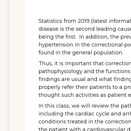
Statistics from 2019 (latest informa
disease is the second leading cause
being the first. In addition, the pr
hypertension in the correctional p
found in the general population.
Thus, it is important that correctio
pathophysiology and the functions 
findings are usual and what findin
properly refer their patients to a pr
thought such activities as patient
In this class, we will review the p
including the cardiac cycle and a
conditions treated in the correction
the patient with a cardiovascular d