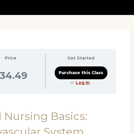
Price
Get Started
34.49
or
Log In
 Nursing Basics:
vascular System