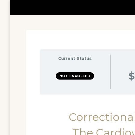
Current Status
$
NOT ENROLLED
Correctional
The Cardio