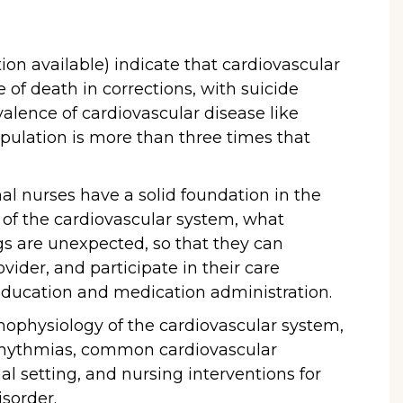
tion available) indicate that cardiovascular
 of death in corrections, with suicide
evalence of cardiovascular disease like
opulation is more than three times that
nal nurses have a solid foundation in the
of the cardiovascular system, what
gs are unexpected, so that they can
ovider, and participate in their care
 education and medication administration.
athophysiology of the cardiovascular system,
rrhythmias, common cardiovascular
al setting, and nursing interventions for
isorder.