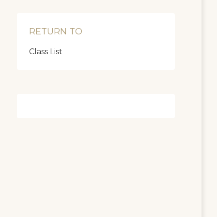
RETURN TO
Class List