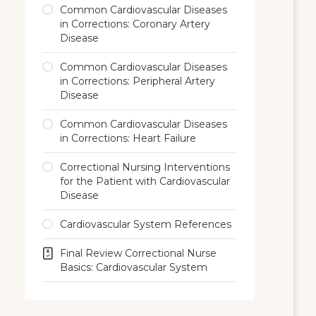
Common Cardiovascular Diseases
in Corrections: Coronary Artery
Disease
Common Cardiovascular Diseases
in Corrections: Peripheral Artery
Disease
Common Cardiovascular Diseases
in Corrections: Heart Failure
Correctional Nursing Interventions
for the Patient with Cardiovascular
Disease
Cardiovascular System References
Final Review Correctional Nurse
Basics: Cardiovascular System