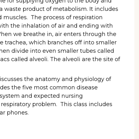
ble for supplying oxygen to the body and
a waste product of metabolism. It includes
d muscles. The process of respiration
 with the inhalation of air and ending with
When we breathe in, air enters through the
 trachea, which branches off into smaller
hen divide into even smaller tubes called
acs called alveoli. The alveoli are the site of
s discusses the anatomy and physiology of
cludes the five most common disease
y system and expected nursing
a respiratory problem. This class includes
ear phones.