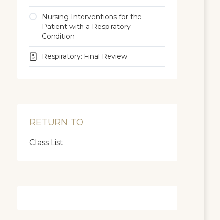
Nursing Interventions for the
Patient with a Respiratory
Condition
Respiratory: Final Review
RETURN TO
Class List