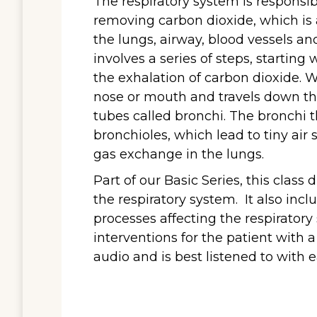
The respiratory system is responsi
removing carbon dioxide, which is 
the lungs, airway, blood vessels an
involves a series of steps, starting
the exhalation of carbon dioxide. 
nose or mouth and travels down the
tubes called bronchi. The bronchi t
bronchioles, which lead to tiny air s
gas exchange in the lungs.
Part of our Basic Series, this clas
the respiratory system. It also in
processes affecting the respirator
interventions for the patient with 
audio and is best listened to with 