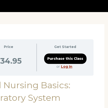
Price
Get Started
34.95
or
Log In
 Nursing Basics:
ratory System