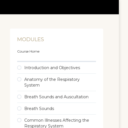
MODULES
Course Home
Introduction and Objectives
Anatomy of the Respiratory
System
Breath Sounds and Auscultation
Breath Sounds
Common Illnesses Affecting the
Respiratory System