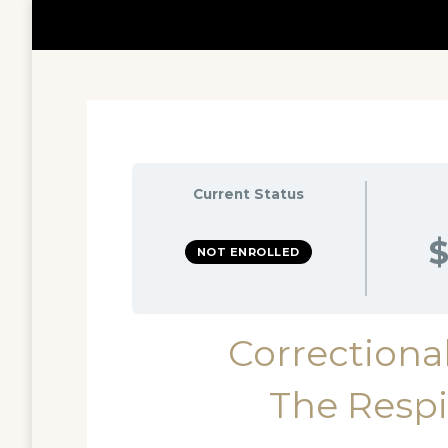
Current Status
$
NOT ENROLLED
Correctional
The Respi