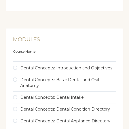
MODULES
Course Home
Dental Concepts: Introduction and Objectives
Dental Concepts: Basic Dental and Oral
Anatomy
Dental Concepts: Dental Intake
Dental Concepts: Dental Condition Directory
Dental Concepts: Dental Appliance Directory