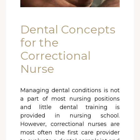
Dental Concepts
for the
Correctional
Nurse
Managing dental conditions is not
a part of most nursing positions
and little dental training is
provided in nursing school.
However, correctional nurses are
most often the first care provider