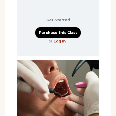
Get Started
or
Log In