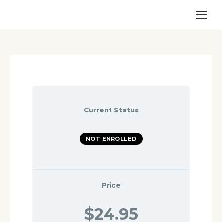
Current Status
NOT ENROLLED
Price
$24.95