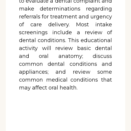
to evaluate a dental complaint and
make determinations regarding
referrals for treatment and urgency
of care delivery. Most intake
screenings include a review of
dental conditions. This educational
activity will review basic dental
and oral anatomy; discuss
common dental conditions and
appliances; and review some
common medical conditions that
may affect oral health.