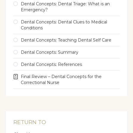
Dental Concepts: Dental Triage: What is an
Emergency?
Dental Concepts: Dental Clues to Medical
Conditions
Dental Concepts: Teaching Dental Self Care
Dental Concepts: Summary
Dental Concepts: References
Final Review – Dental Concepts for the
Correctional Nurse
RETURN TO