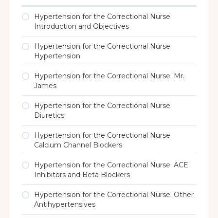
Hypertension for the Correctional Nurse:
Introduction and Objectives
Hypertension for the Correctional Nurse:
Hypertension
Hypertension for the Correctional Nurse: Mr.
James
Hypertension for the Correctional Nurse:
Diuretics
Hypertension for the Correctional Nurse:
Calcium Channel Blockers
Hypertension for the Correctional Nurse: ACE
Inhibitors and Beta Blockers
Hypertension for the Correctional Nurse: Other
Antihypertensives