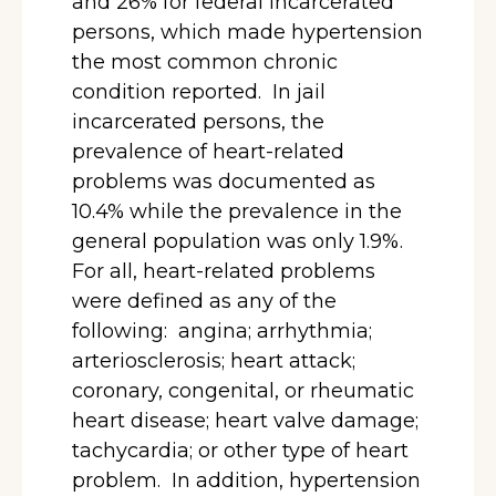
and 26% for federal incarcerated
persons, which made hypertension
the most common chronic
condition reported. In jail
incarcerated persons, the
prevalence of heart-related
problems was documented as
10.4% while the prevalence in the
general population was only 1.9%.
For all, heart-related problems
were defined as any of the
following: angina; arrhythmia;
arteriosclerosis; heart attack;
coronary, congenital, or rheumatic
heart disease; heart valve damage;
tachycardia; or other type of heart
problem. In addition, hypertension