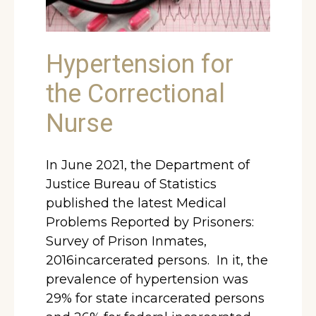
Hypertension for
the Correctional
Nurse
In June 2021, the Department of
Justice Bureau of Statistics
published the latest Medical
Problems Reported by Prisoners:
Survey of Prison Inmates,
2016incarcerated persons. In it, the
prevalence of hypertension was
29% for state incarcerated persons