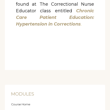
found at The Correctional Nurse
Educator class entitled
Chronic
Care Patient Education:
Hypertension in Corrections
.
MODULES
Course Home