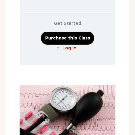
Get Started
or
Log In