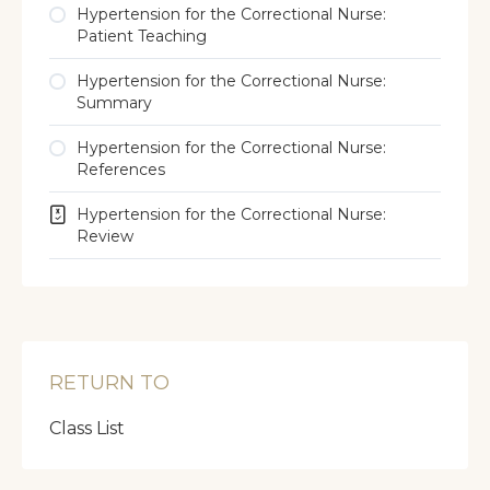
Hypertension for the Correctional Nurse:
Patient Teaching
Hypertension for the Correctional Nurse:
Summary
Hypertension for the Correctional Nurse:
References
Hypertension for the Correctional Nurse:
Review
RETURN TO
Class List