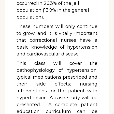
occurred in 26.3% of the jail
population (13.9% in the general
population).
These numbers will only continue
to grow, and it is vitally important
that correctional nurses have a
basic knowledge of hypertension
and cardiovascular disease.
This class will cover the
pathophysiology of hypertension;
typical medications prescribed and
their side effects; nursing
interventions for the patient with
hypertension. A case study will be
presented. A complete patient
education curriculum can be