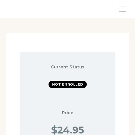
Current Status
NOT ENROLLED
Price
$24.95