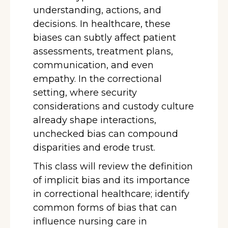
understanding, actions, and
decisions. In healthcare, these
biases can subtly affect patient
assessments, treatment plans,
communication, and even
empathy. In the correctional
setting, where security
considerations and custody culture
already shape interactions,
unchecked bias can compound
disparities and erode trust.
This class will review the definition
of implicit bias and its importance
in correctional healthcare; identify
common forms of bias that can
influence nursing care in