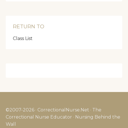
RETURN TO
Class List
©2007-2026 · CorrectionalNurse.Net · The
Correctional Nurse Educator · Nursing Behind the
Wall