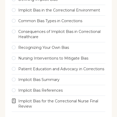
Implicit Bias in the Correctional Environment
Common Bias Types in Corrections
Consequences of Implicit Bias in Correctional
Healthcare
Recognizing Your Own Bias
Nursing Interventions to Mitigate Bias
Patient Education and Advocacy in Corrections
Implicit Bias Summary
Implicit Bias References
Implicit Bias for the Correctional Nurse Final
Review