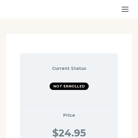
Current Status
NOT ENROLLED
Price
$24.95