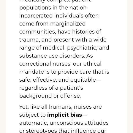
populations in the nation.
Incarcerated individuals often
come from marginalized
communities, have histories of
trauma, and present with a wide
range of medical, psychiatric, and
substance use disorders. As
correctional nurses, our ethical
mandate is to provide care that is
safe, effective, and equitable—
regardless of a patient’s
background or offense.
Yet, like all humans, nurses are
subject to
implicit bias
—
automatic, unconscious attitudes
or stereotypes that influence our