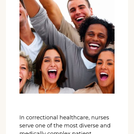
In correctional healthcare, nurses
serve one of the most diverse and
medically complex patient