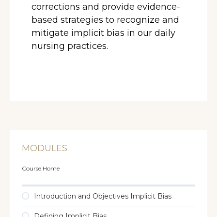
corrections and provide evidence-
based strategies to recognize and
mitigate implicit bias in our daily
nursing practices.
MODULES
Course Home
Introduction and Objectives Implicit Bias
Defining Implicit Bias