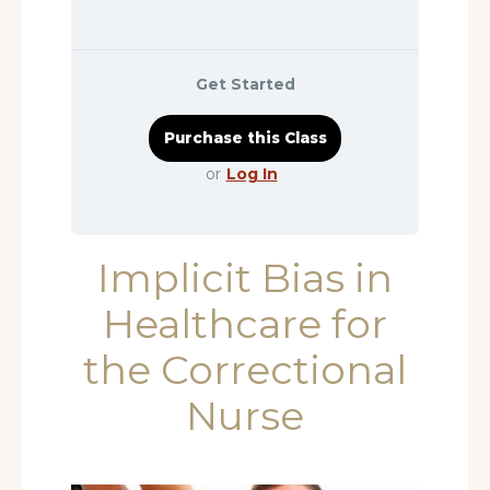
Get Started
or
Log In
Implicit Bias in
Healthcare for
the Correctional
Nurse