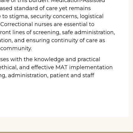
hare of this burden. Medication-Assisted
ased standard of care yet remains
 to stigma, security concerns, logistical
. Correctional nurses are essential to
ront lines of screening, safe administration,
tion, and ensuring continuity of care as
e community.
rses with the knowledge and practical
 ethical, and effective MAT implementation
g, administration, patient and staff