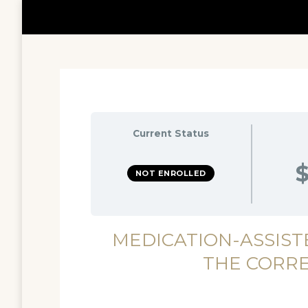
Current Status
$
NOT ENROLLED
MEDICATION-ASSIST
THE CORR