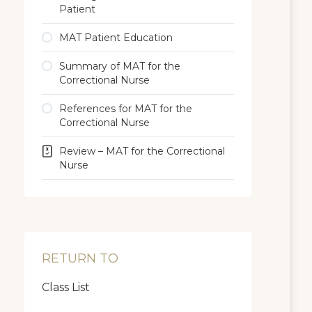
Patient
MAT Patient Education
Summary of MAT for the
Correctional Nurse
References for MAT for the
Correctional Nurse
Review – MAT for the Correctional
Nurse
RETURN TO
Class List