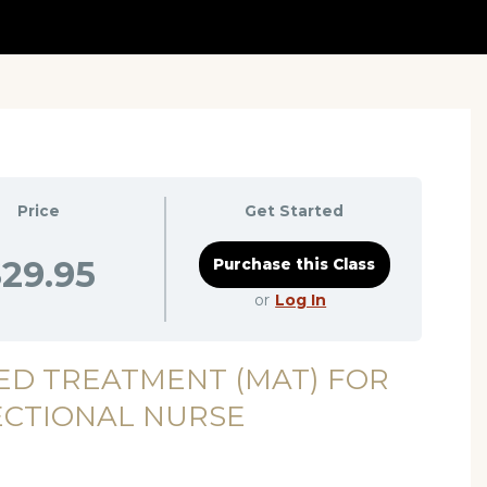
Price
Get Started
29.95
or
Log In
ED TREATMENT (MAT) FOR
ECTIONAL NURSE