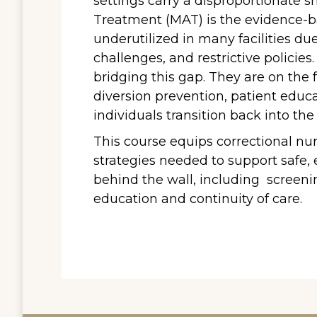
settings carry a disproportionate s
Treatment (MAT) is the evidence-b
underutilized in many facilities due
challenges, and restrictive policies
bridging this gap. They are on the f
diversion prevention, patient educa
individuals transition back into th
This course equips correctional nu
strategies needed to support safe,
behind the wall, including screenin
education and continuity of care.