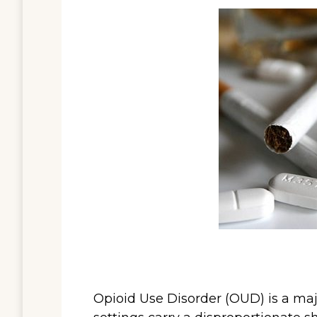
Opioid Use Disorder (OUD) is a majo