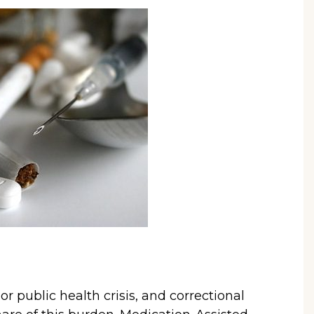
r public health crisis, and correctional