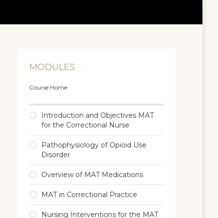
MODULES
Course Home
Introduction and Objectives MAT
for the Correctional Nurse
Pathophysiology of Opioid Use
Disorder
Overview of MAT Medications
MAT in Correctional Practice
Nursing Interventions for the MAT