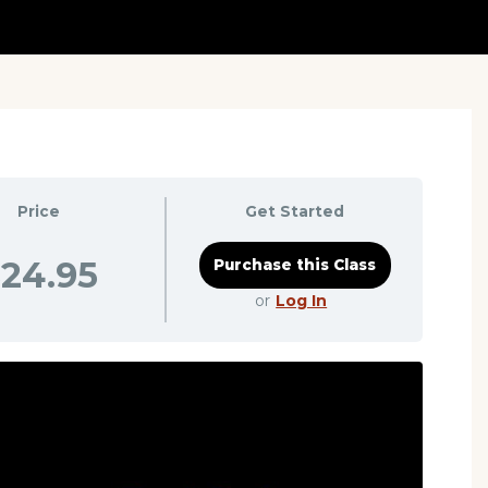
Price
Get Started
24.95
or
Log In