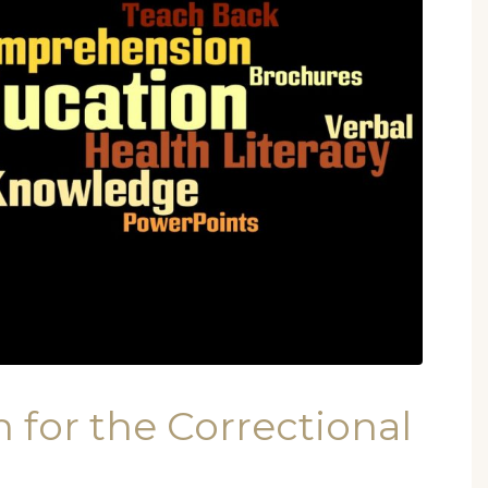
 for the Correctional