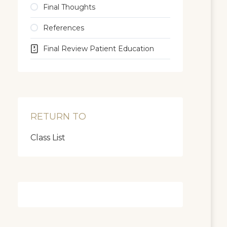
Final Thoughts
References
Final Review Patient Education
RETURN TO
Class List