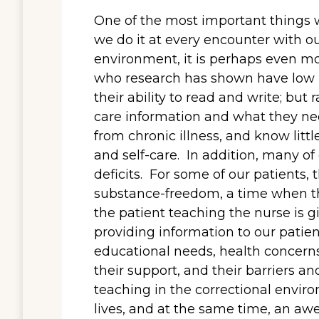
One of the most important things w
we do it at every encounter with ou
environment, it is perhaps even mo
who research has shown have low he
their ability to read and write; but 
care information and what they nee
from chronic illness, and know litt
and self-care. In addition, many of
deficits. For some of our patients, 
substance-freedom, a time when 
the patient teaching the nurse is g
providing information to our patient
educational needs, health concerns,
their support, and their barriers an
teaching in the correctional envir
lives, and at the same time, an awe