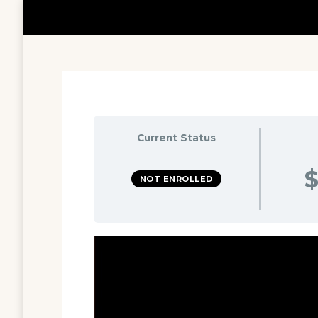
Current Status
$
NOT ENROLLED