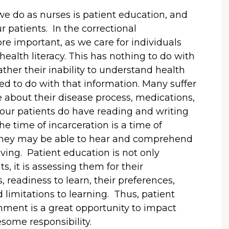
e do as nurses is patient education, and
r patients. In the correctional
re important, as we care for individuals
alth literacy. This has nothing to do with
rather their inability to understand health
d to do with that information. Many suffer
le about their disease process, medications,
 our patients do have reading and writing
the time of incarceration is a time of
they may be able to hear and comprehend
iving. Patient education is not only
s, it is assessing them for their
 readiness to learn, their preferences,
d limitations to learning. Thus, patient
onment is a great opportunity to impact
some responsibility.