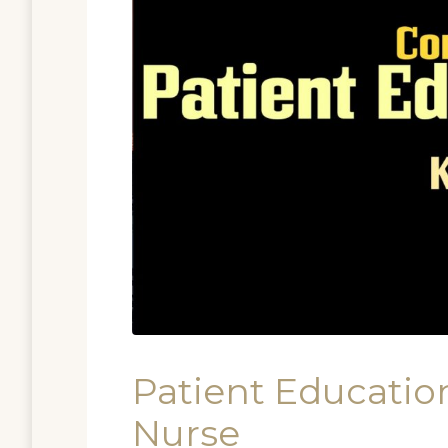
Patient Education
Nurse