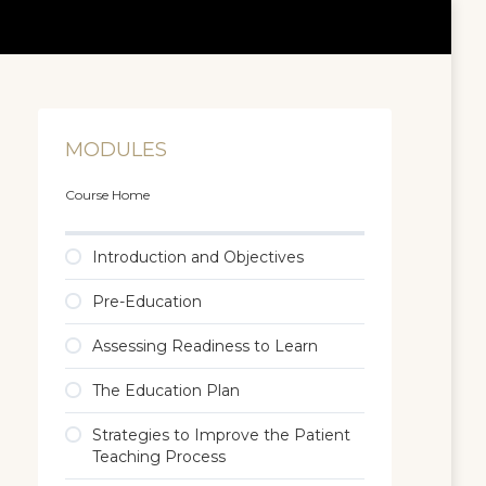
MODULES
Course Home
Introduction and Objectives
Pre-Education
Assessing Readiness to Learn
The Education Plan
Strategies to Improve the Patient
Teaching Process