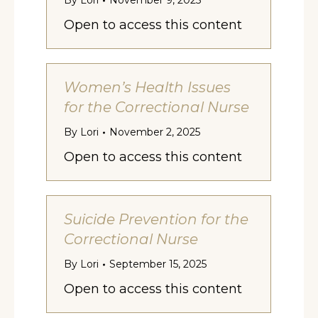
By
Lori
November 9, 2025
Open to access this content
Women’s Health Issues
for the Correctional Nurse
By
Lori
November 2, 2025
Open to access this content
Suicide Prevention for the
Correctional Nurse
By
Lori
September 15, 2025
Open to access this content