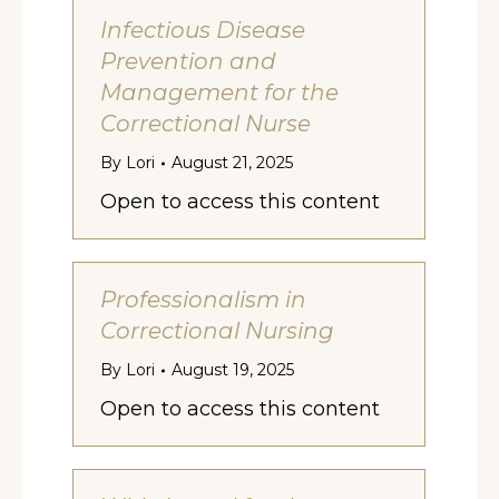
Infectious Disease
Prevention and
Management for the
Correctional Nurse
By
Lori
August 21, 2025
Open to access this content
Professionalism in
Correctional Nursing
By
Lori
August 19, 2025
Open to access this content