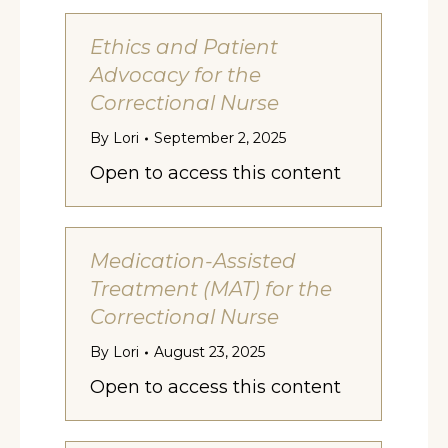
Ethics and Patient
Advocacy for the
Correctional Nurse
By
Lori
September 2, 2025
Open to access this content
Medication-Assisted
Treatment (MAT) for the
Correctional Nurse
By
Lori
August 23, 2025
Open to access this content