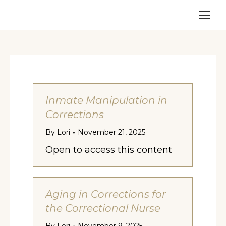
Inmate Manipulation in
Corrections
By
Lori
November 21, 2025
Open to access this content
Aging in Corrections for
the Correctional Nurse