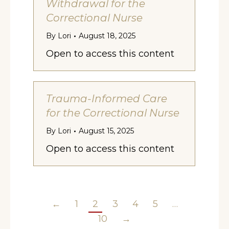
Withdrawal for the
Correctional Nurse
By
Lori
August 18, 2025
Open to access this content
Trauma-Informed Care
for the Correctional Nurse
By
Lori
August 15, 2025
Open to access this content
←
1
2
3
4
5
…
10
→