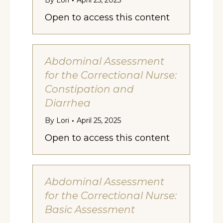
By
Lori
April 25, 2025
Open to access this content
Abdominal Assessment
for the Correctional Nurse:
Constipation and
Diarrhea
By
Lori
April 25, 2025
Open to access this content
Abdominal Assessment
for the Correctional Nurse:
Basic Assessment