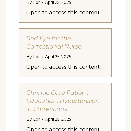
By
Lori
April 25, 2025
Open to access this content
Red Eye for the
Correctional Nurse
By
Lori
April 25, 2025
Open to access this content
Chronic Care Patient
Education: Hypertension
in Corrections
By
Lori
April 25, 2025
Open to access this content