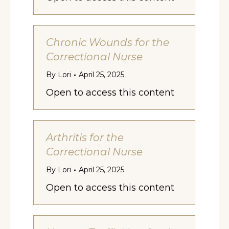
Chronic Wounds for the
Correctional Nurse
By
Lori
April 25, 2025
Open to access this content
Arthritis for the
Correctional Nurse
By
Lori
April 25, 2025
Open to access this content