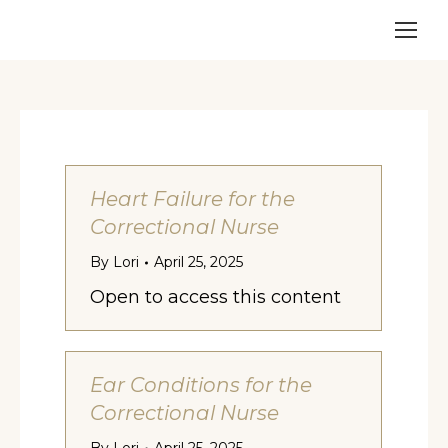
Heart Failure for the
Correctional Nurse
By
Lori
April 25, 2025
Open to access this content
Ear Conditions for the
Correctional Nurse