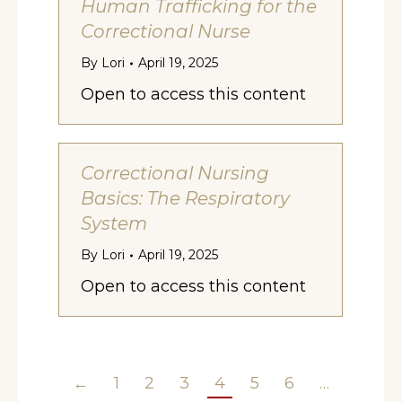
Human Trafficking for the
Correctional Nurse
By
Lori
April 19, 2025
Open to access this content
Correctional Nursing
Basics: The Respiratory
System
By
Lori
April 19, 2025
Open to access this content
←
1
2
3
4
5
6
…