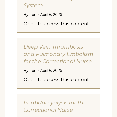
System
By
Lori
April 6, 2026
Open to access this content
Deep Vein Thrombosis
and Pulmonary Embolism
for the Correctional Nurse
By
Lori
April 6, 2026
Open to access this content
Rhabdomyolysis for the
Correctional Nurse