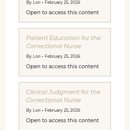
By
Lori
February 25, 2026
Open to access this content
Patient Education for the
Correctional Nurse
By
Lori
February 25, 2026
Open to access this content
Clinical Judgment for the
Correctional Nurse
By
Lori
February 25, 2026
Open to access this content