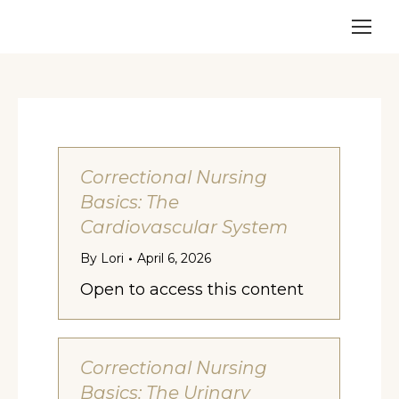
Correctional Nursing
Basics: The
Cardiovascular System
By
Lori
April 6, 2026
Open to access this content
Correctional Nursing
Basics: The Urinary