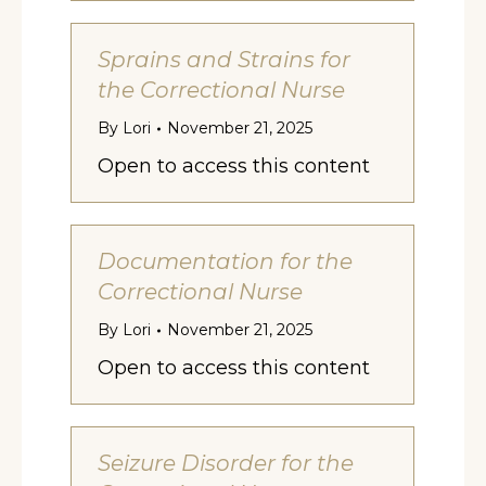
Sprains and Strains for
the Correctional Nurse
By
Lori
November 21, 2025
Open to access this content
Documentation for the
Correctional Nurse
By
Lori
November 21, 2025
Open to access this content
Seizure Disorder for the