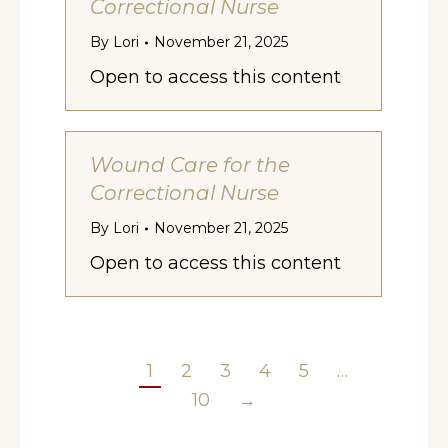
Correctional Nurse
By
Lori
November 21, 2025
Open to access this content
Wound Care for the
Correctional Nurse
By
Lori
November 21, 2025
Open to access this content
1
2
3
4
5
…
10
→